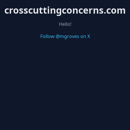
crosscuttingconcerns.com
Hello!
Follow @mgroves on X